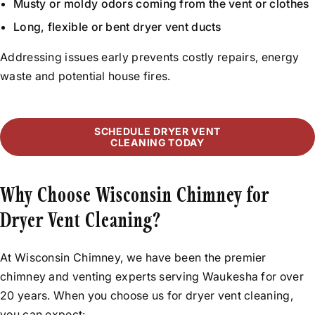
Musty or moldy odors coming from the vent or clothes
Long, flexible or bent dryer vent ducts
Addressing issues early prevents costly repairs, energy
waste and potential house fires.
SCHEDULE DRYER VENT
CLEANING TODAY
Why Choose Wisconsin Chimney for
Dryer Vent Cleaning?
At Wisconsin Chimney, we have been the premier
chimney and venting experts serving Waukesha for over
20 years. When you choose us for dryer vent cleaning,
you can expect: