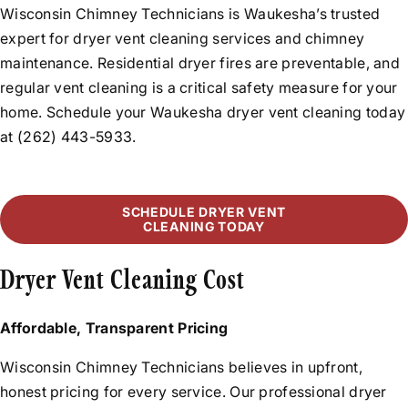
Rebuilds
Wisconsin Chimney Technicians is Waukesha’s trusted
Before & After Videos
Relining
expert for dryer vent cleaning services and chimney
News
maintenance. Residential dryer fires are preventable, and
Flue Resurfacing
Testimonials
regular vent cleaning is a critical safety measure for your
Tuckpointing
home. Schedule your Waukesha dryer vent cleaning today
Water Leak Repair
at (262) 443-5933.
SCHEDULE DRYER VENT
CLEANING TODAY
Dryer Vent Cleaning Cost
Affordable, Transparent Pricing
Wisconsin Chimney Technicians believes in upfront,
honest pricing for every service. Our professional dryer