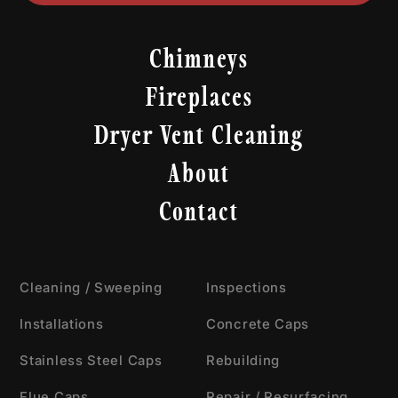
Chimneys
Fireplaces
Dryer Vent Cleaning
About
Contact
Cleaning / Sweeping
Inspections
Installations
Concrete Caps
Stainless Steel Caps
Rebuilding
Flue Caps
Repair / Resurfacing