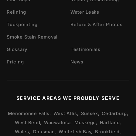
Relining
Water Leaks
Tuckpointing
Before & After Photos
Smoke Stain Removal
Glossary
Testimonials
Pricing
News
SERVICE AREAS WE PROUDLY SERVE
Menomonee Falls,
West Allis,
Sussex,
Cedarburg,
West Bend,
Wauwatosa,
Muskego,
Hartland,
Wales,
Dousman,
Whitefish Bay,
Brookfield,