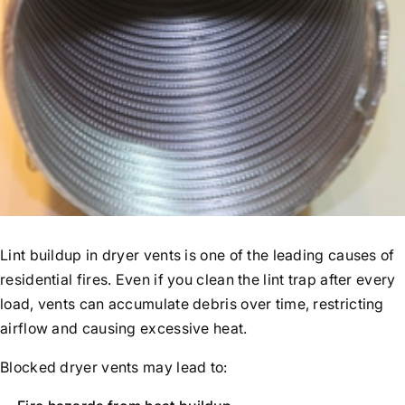
Lint buildup in dryer vents is one of the leading causes of
residential fires. Even if you clean the lint trap after every
load, vents can accumulate debris over time, restricting
airflow and causing excessive heat.
Blocked dryer vents may lead to: