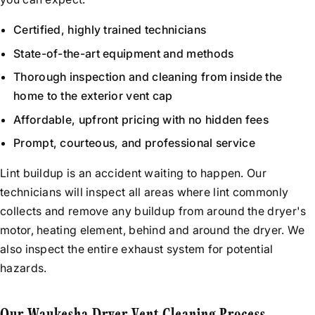
Certified, highly trained technicians
State-of-the-art equipment and methods
Thorough inspection and cleaning from inside the
home to the exterior vent cap
Affordable, upfront pricing with no hidden fees
Prompt, courteous, and professional service
Lint buildup is an accident waiting to happen. Our
technicians will inspect all areas where lint commonly
collects and remove any buildup from around the dryer's
motor, heating element, behind and around the dryer. We
also inspect the entire exhaust system for potential
hazards.