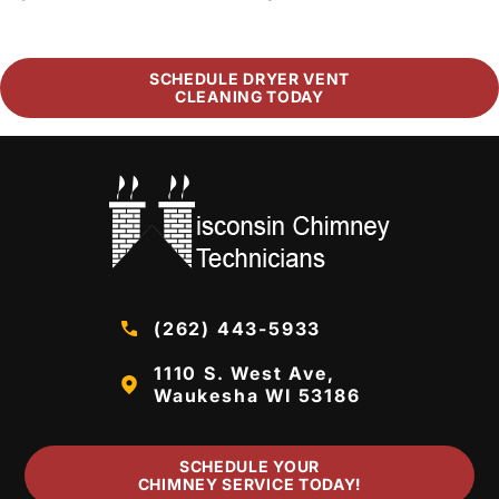
SCHEDULE DRYER VENT
CLEANING TODAY
(262) 443-5933
1110 S. West Ave,
Waukesha WI 53186
SCHEDULE YOUR
CHIMNEY SERVICE TODAY!