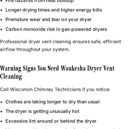
Fire hazards from heat buildup
Longer drying times and higher energy bills
Premature wear and tear on your dryer
Carbon monoxide risk in gas-powered dryers
Professional dryer vent cleaning ensures safe, efficient
airflow throughout your system.
Warning Signs You Need Waukesha Dryer Vent
Cleaning
Call Wisconsin Chimney Technicians if you notice:
Clothes are taking longer to dry than usual
The dryer is getting unusually hot
Excessive lint around or behind the dryer