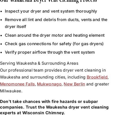
Our Waukesha Dryer Vent Cleaning Process
Inspect your dryer and vent system thoroughly
Remove all lint and debris from ducts, vents and the
dryer itself
Clean around the dryer motor and heating element
Check gas connections for safety (for gas dryers)
Verify proper airflow through the vent system
Serving Waukesha & Surrounding Areas
Our professional team provides dryer vent cleaning in
Waukesha and surrounding cities, including
Brookfield
,
Menomonee Falls
,
Mukwonago
,
New Berlin
and greater
Milwaukee.
Don't take chances with fire hazards or subpar
companies. Trust the Waukesha dryer vent cleaning
experts at Wisconsin Chimney.