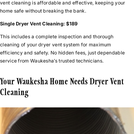
vent cleaning is affordable and effective, keeping your
home safe without breaking the bank.
Single Dryer Vent Cleaning: $189
This includes a complete inspection and thorough
cleaning of your dryer vent system for maximum
efficiency and safety. No hidden fees, just dependable
service from Waukesha’s trusted technicians.
Your Waukesha Home Needs Dryer Vent
Cleaning