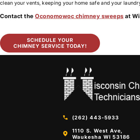
clean your vents, keeping your home safe and your laundry
Contact the
Oconomowoc chimney sweeps
at Wi
SCHEDULE YOUR
CHIMNEY SERVICE TODAY!
(262) 443-5933
1110 S. West Ave,
Waukesha WI 53186