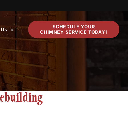
SCHEDULE YOUR
 Us
CHIMNEY SERVICE TODAY!
ebuilding