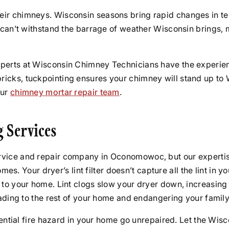
ir chimneys. Wisconsin seasons bring rapid changes in tem
s can’t withstand the barrage of weather Wisconsin brings,
perts at Wisconsin Chimney Technicians have the experienc
icks, tuckpointing ensures your chimney will stand up to 
our
chimney mortar repair team
.
g Services
vice and repair company in Oconomowoc, but our expertise
ur dryer’s lint filter doesn’t capture all the lint in your
 to your home. Lint clogs slow your dryer down, increasing
eading to the rest of your home and endangering your family
otential fire hazard in your home go unrepaired. Let the W