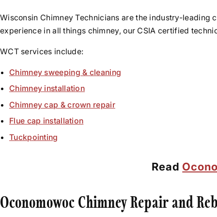
Wisconsin Chimney Technicians are the industry-leading 
experience in all things chimney, our CSIA certified techn
WCT services include:
Chimney sweeping & cleaning
Chimney installation
Chimney cap & crown repair
Flue cap installation
Tuckpointing
Read
Ocono
Oconomowoc Chimney Repair and Reb