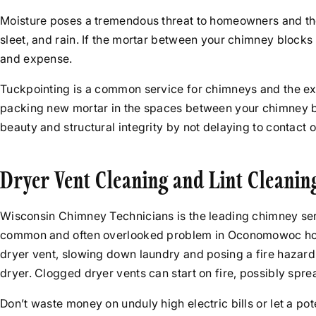
Moisture poses a tremendous threat to homeowners and the
sleet, and rain. If the mortar between your chimney block
and expense.
Tuckpointing is a common service for chimneys and the ex
packing new mortar in the spaces between your chimney br
beauty and structural integrity by not delaying to contact 
Dryer Vent Cleaning and Lint Cleanin
Wisconsin Chimney Technicians is the leading chimney ser
common and often overlooked problem in Oconomowoc homes. Yo
dryer vent, slowing down laundry and posing a fire hazard
dryer. Clogged dryer vents can start on fire, possibly spr
Don’t waste money on unduly high electric bills or let a p