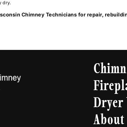
 dry.
sconsin Chimney Technicians for repair, rebuildin
Chimn
Firepl
Dryer 
About