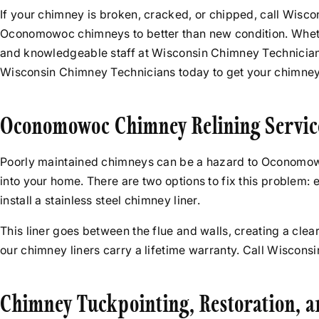
If your chimney is broken, cracked, or chipped, call Wisc
Oconomowoc chimneys to better than new condition. Whethe
and knowledgeable staff at Wisconsin Chimney Technicians
Wisconsin Chimney Technicians today to get your chimney 
Oconomowoc Chimney Relining Servic
Poorly maintained chimneys can be a hazard to Oconomow
into your home. There are two options to fix this problem
install a stainless steel chimney liner.
This liner goes between the flue and walls, creating a clear
our chimney liners carry a lifetime warranty. Call Wiscon
Chimney Tuckpointing, Restoration, 