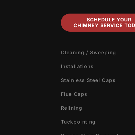
SCHEDULE YOUR
CHIMNEY SERVICE TOD
Cleaning / Sweeping
Installations
Stainless Steel Caps
Flue Caps
Relining
Tuckpointing