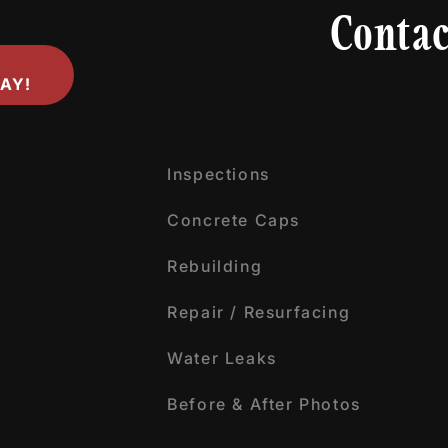
Contac
AY!
Inspections
Concrete Caps
Rebuilding
Repair / Resurfacing
Water Leaks
Before & After Photos