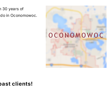
n 30 years of
hey do in Oconomowoc.
ast clients!