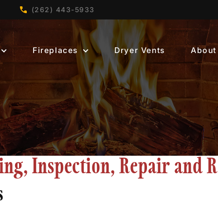
(262) 443-5933
Fireplaces
Dryer Vents
About
g, Inspection, Repair and R
s