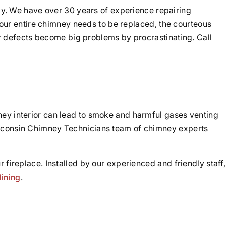
y. We have over 30 years of experience repairing
our entire chimney needs to be replaced, the courteous
r defects become big problems by procrastinating. Call
y interior can lead to smoke and harmful gases venting
Wisconsin Chimney Technicians team of chimney experts
 fireplace. Installed by our experienced and friendly staff,
lining
.