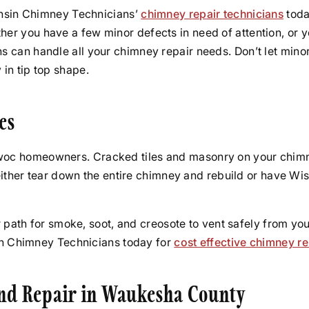
onsin Chimney Technicians’
chimney repair technicians
toda
r you have a few minor defects in need of attention, or y
 can handle all your chimney repair needs. Don’t let mino
in tip top shape.
es
oc homeowners. Cracked tiles and masonry on your chimne
: either tear down the entire chimney and rebuild or have 
 path for smoke, soot, and creosote to vent safely from your
sin Chimney Technicians today for
cost effective chimney re
and Repair in Waukesha County