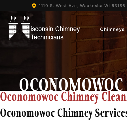
1110 S. West Ave,
Waukesha WI
53186
Chimneys
OCONOMOWOC
Oconomowoc Chimney Cleanin
Oconomowoc Chimney Service