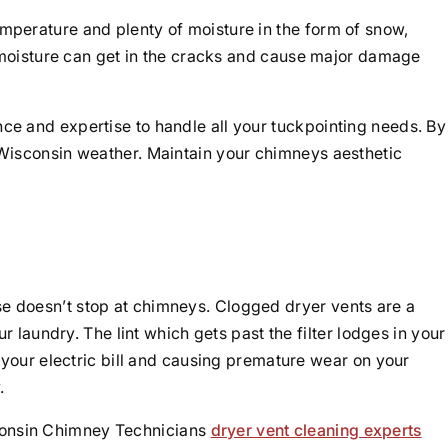
perature and plenty of moisture in the form of snow,
 moisture can get in the cracks and cause major damage
e and expertise to handle all your tuckpointing needs. By
Wisconsin weather. Maintain your chimneys aesthetic
 doesn’t stop at chimneys. Clogged dryer vents are a
 laundry. The lint which gets past the filter lodges in your
 your electric bill and causing premature wear on your
.
isconsin Chimney Technicians
dryer vent cleaning experts