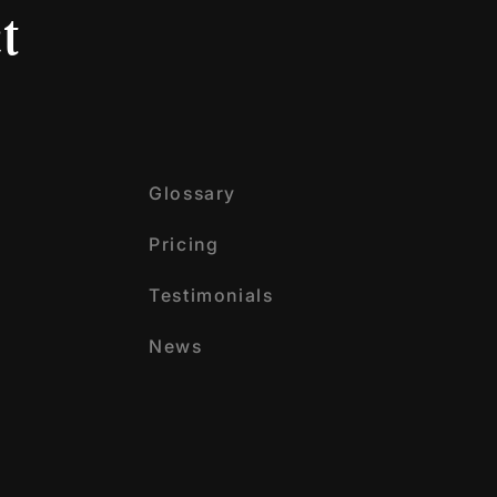
t
Glossary
Pricing
Testimonials
News