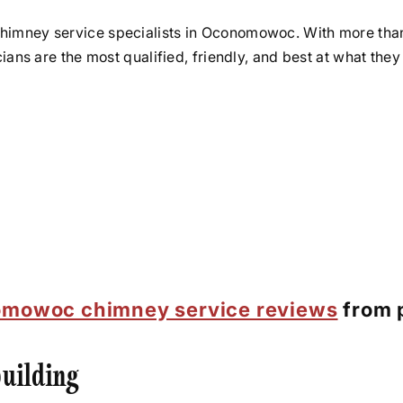
chimney service specialists in Oconomowoc. With more tha
icians are the most qualified, friendly, and best at what t
mowoc chimney service reviews
from p
uilding