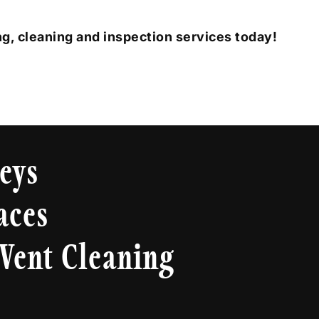
g, cleaning and inspection services today!
eys
aces
Vent Cleaning