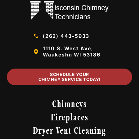
(262) 443-5933
1110 S. West Ave,
Waukesha WI 53186
SCHEDULE YOUR
CHIMNEY SERVICE TODAY!
Chimneys
Fireplaces
Dryer Vent Cleaning