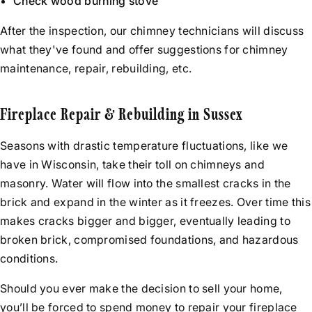
Check wood burning stove
After the inspection, our chimney technicians will discuss
what they've found and offer suggestions for chimney
maintenance, repair, rebuilding, etc.
Fireplace Repair & Rebuilding in Sussex
Seasons with drastic temperature fluctuations, like we
have in Wisconsin, take their toll on chimneys and
masonry. Water will flow into the smallest cracks in the
brick and expand in the winter as it freezes. Over time this
makes cracks bigger and bigger, eventually leading to
broken brick, compromised foundations, and hazardous
conditions.
Should you ever make the decision to sell your home,
you’ll be forced to spend money to repair your fireplace