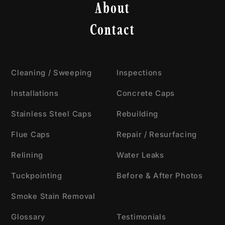
About
Contact
Cleaning / Sweeping
Inspections
Installations
Concrete Caps
Stainless Steel Caps
Rebuilding
Flue Caps
Repair / Resurfacing
Relining
Water Leaks
Tuckpointing
Before & After Photos
Smoke Stain Removal
Glossary
Testimonials