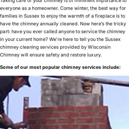
Taking care of your chimney is of imminent importance to
Rebuilds
everyone as a homeowner. Come winter, the best way for
Before & After Videos
Relining
families in Sussex to enjoy the warmth of a fireplace is to
News
Flue Resurfacing
have the chimney annually cleaned. Now here’s the tricky
Testimonials
Tuckpointing
part: have you ever called anyone to service the chimney
Water Leak Repair
in your current home? We’re here to tell you the Sussex
chimney cleaning services provided by Wisconsin
Chimney will ensure safety and restore luxury.
Some of our most popular chimney services include: