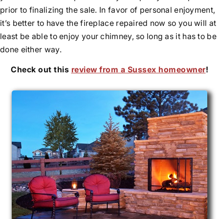
prior to finalizing the sale. In favor of personal enjoyment,
it’s better to have the fireplace repaired now so you will at
least be able to enjoy your chimney, so long as it has to be
done either way.
Check out this
review from a Sussex homeowner
!