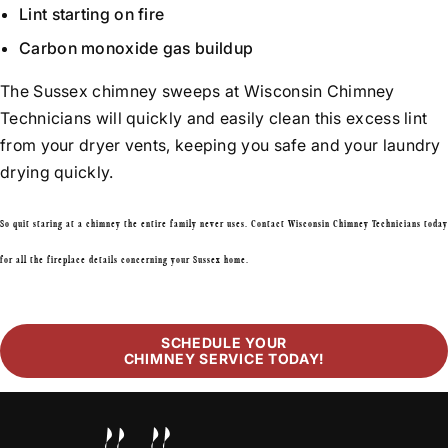
Lint starting on fire
Carbon monoxide gas buildup
The Sussex chimney sweeps at Wisconsin Chimney
Technicians will quickly and easily clean this excess lint
from your dryer vents, keeping you safe and your laundry
drying quickly.
So quit staring at a chimney the entire family never uses. Contact Wisconsin Chimney Technicians today
for all the fireplace details concerning your Sussex home.
SCHEDULE YOUR
CHIMNEY SERVICE TODAY!