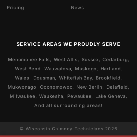
Pricing
News
SERVICE AREAS WE PROUDLY SERVE
Menomonee Falls,
West Allis,
Sussex,
Cedarburg,
West Bend,
Wauwatosa,
Muskego,
Hartland,
Wales,
Dousman,
Whitefish Bay,
Brookfield,
Mukwonago,
Oconomowoc,
New Berlin,
Delafield,
Milwaukee,
Waukesha,
Pewaukee,
Lake Geneva,
And all surrounding areas!
© Wisconsin Chimney Technicians 2026