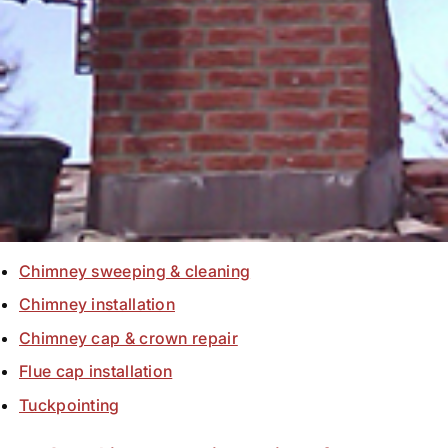
Chimney sweeping & cleaning
Chimney installation
Chimney cap & crown repair
Flue cap installation
Tuckpointing