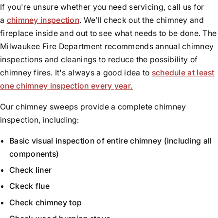
If you're unsure whether you need servicing, call us for
a
chimney inspection
. We’ll check out the chimney and
fireplace inside and out to see what needs to be done. The
Milwaukee Fire Department recommends annual chimney
inspections and cleanings to reduce the possibility of
chimney fires. It's always a good idea to
schedule at least
one chimney inspection every year.
Our chimney sweeps provide a complete chimney
inspection, including:
Basic visual inspection of entire chimney (including all
components)
Check liner
Ckeck flue
Check chimney top