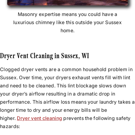
Masonry expertise means you could have a
luxurious chimney like this outside your Sussex
home.
Dryer Vent Cleaning in Sussex, WI
Clogged dryer vents are a common household problem in
Sussex. Over time, your dryers exhaust vents fill with lint
and need to be cleaned. This lint blockage slows down
your dryer’s airflow resulting in a dramatic drop in
performance. This airflow loss means your laundry takes a
longer time to dry and your energy bills will be
higher.
Dryer vent cleaning
prevents the following safety
hazards: