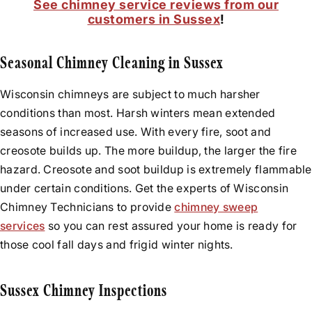
See chimney service reviews from our
customers in Sussex
!
Seasonal Chimney Cleaning in Sussex
Wisconsin chimneys are subject to much harsher
conditions than most. Harsh winters mean extended
seasons of increased use. With every fire, soot and
creosote builds up. The more buildup, the larger the fire
hazard. Creosote and soot buildup is extremely flammable
under certain conditions. Get the experts of Wisconsin
Chimney Technicians to provide
chimney sweep
services
so you can rest assured your home is ready for
those cool fall days and frigid winter nights.
Sussex Chimney Inspections