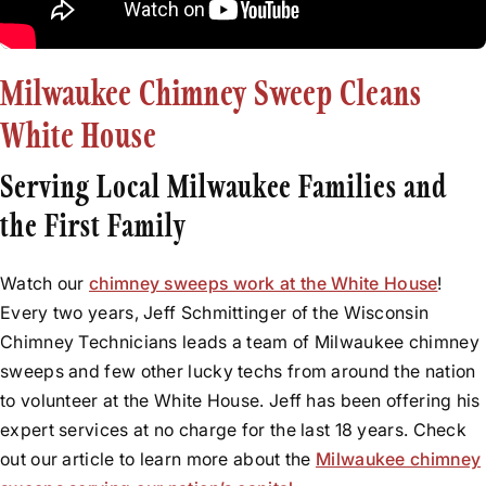
Rebuilds
Before & After Videos
Relining
News
Flue Resurfacing
Milwaukee Chimney Sweep Cleans
Testimonials
Tuckpointing
White House
Water Leak Repair
Serving Local Milwaukee Families and
the First Family
Watch our
chimney sweeps work at the White House
!
Every two years, Jeff Schmittinger of the Wisconsin
Chimney Technicians leads a team of Milwaukee chimney
sweeps and few other lucky techs from around the nation
to volunteer at the White House. Jeff has been offering his
expert services at no charge for the last 18 years. Check
out our article to learn more about the
Milwaukee chimney