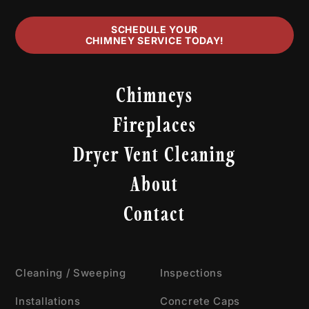
SCHEDULE YOUR
CHIMNEY SERVICE TODAY!
Chimneys
Fireplaces
Dryer Vent Cleaning
About
Contact
Cleaning / Sweeping
Inspections
Installations
Concrete Caps