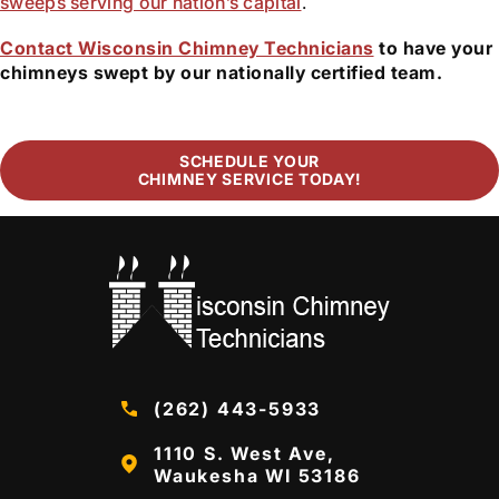
sweeps serving our nation’s capital
.
Contact Wisconsin Chimney Technicians
to have your
chimneys swept by our nationally certified team.
SCHEDULE YOUR
CHIMNEY SERVICE TODAY!
(262) 443-5933
1110 S. West Ave,
Waukesha WI 53186