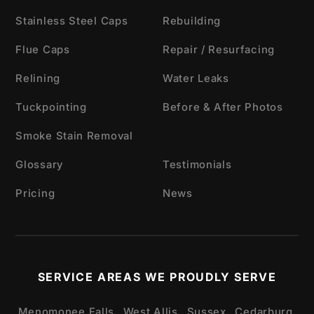
Stainless Steel Caps
Rebuilding
Flue Caps
Repair / Resurfacing
Relining
Water Leaks
Tuckpointing
Before & After Photos
Smoke Stain Removal
Glossary
Testimonials
Pricing
News
SERVICE AREAS WE PROUDLY SERVE
Menomonee Falls,
West Allis,
Sussex,
Cedarburg,