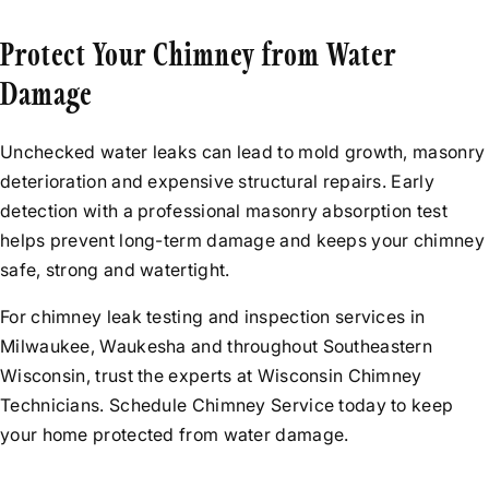
Protect Your Chimney from Water
Damage
Unchecked water leaks can lead to mold growth, masonry
deterioration and expensive structural repairs. Early
detection with a professional masonry absorption test
helps prevent long-term damage and keeps your chimney
safe, strong and watertight.
For chimney leak testing and inspection services in
Milwaukee, Waukesha and throughout Southeastern
Wisconsin, trust the experts at Wisconsin Chimney
Technicians. Schedule Chimney Service today to keep
your home protected from water damage.