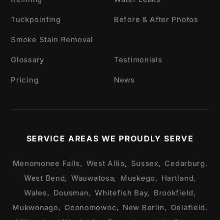
Tuckpointing
Before & After Photos
Smoke Stain Removal
Glossary
Testimonials
Pricing
News
SERVICE AREAS WE PROUDLY SERVE
Menomonee Falls,
West Allis,
Sussex,
Cedarburg,
West Bend,
Wauwatosa,
Muskego,
Hartland,
Wales,
Dousman,
Whitefish Bay,
Brookfield,
Mukwonago,
Oconomowoc,
New Berlin,
Delafield,