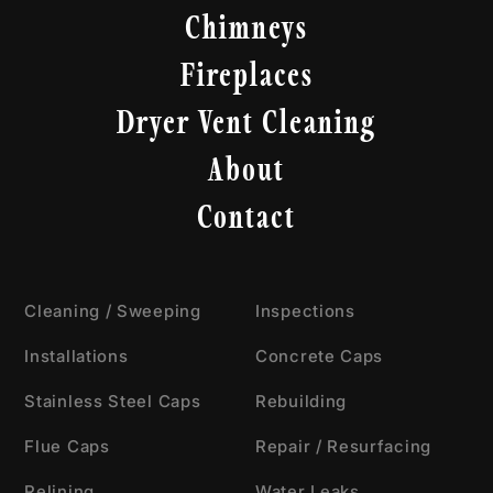
Chimneys
Fireplaces
Dryer Vent Cleaning
About
Contact
Cleaning / Sweeping
Inspections
Installations
Concrete Caps
Stainless Steel Caps
Rebuilding
Flue Caps
Repair / Resurfacing
Relining
Water Leaks