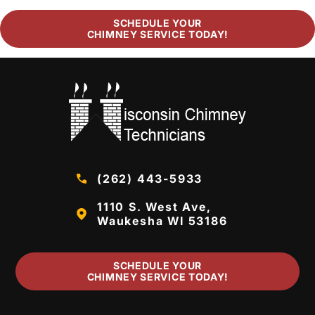
SCHEDULE YOUR
CHIMNEY SERVICE TODAY!
(262) 443-5933
1110 S. West Ave,
Waukesha WI 53186
SCHEDULE YOUR
CHIMNEY SERVICE TODAY!