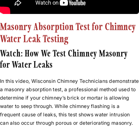
Rebuilds
Before & After Videos
Relining
News
Flue Resurfacing
Masonry Absorption Test for Chimney
Testimonials
Tuckpointing
Water Leak Testing
Water Leak Repair
Watch: How We Test Chimney Masonry
for Water Leaks
In this video, Wisconsin Chimney Technicians demonstrate
a masonry absorption test, a professional method used to
determine if your chimney’s brick or mortar is allowing
water to seep through. While chimney flashing is a
frequent cause of leaks, this test shows water intrusion
can also occur through porous or deteriorating masonry.