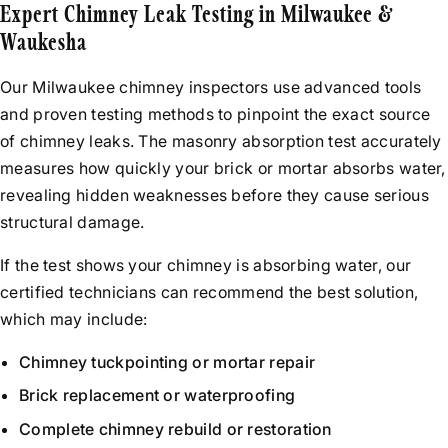
Expert Chimney Leak Testing in Milwaukee &
Waukesha
Our Milwaukee chimney inspectors use advanced tools
and proven testing methods to pinpoint the exact source
of chimney leaks. The masonry absorption test accurately
measures how quickly your brick or mortar absorbs water,
revealing hidden weaknesses before they cause serious
structural damage.
If the test shows your chimney is absorbing water, our
certified technicians can recommend the best solution,
which may include:
Chimney tuckpointing or mortar repair
Brick replacement or waterproofing
Complete chimney rebuild or restoration